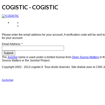
COGISTIC - COGISTIC
Please enter the email address for your account. A verification code will be sent
for your account.
Email Address:
*
Submit
The
Joomla!
name is used under a limited license from
Open Source Matters
in t
Source Matters or the Joomla! Project.
Copyright 2002 - 2013 cogistic.fr.
Tous droits réservés.
Site réalisé avec le CMS 
Go to top