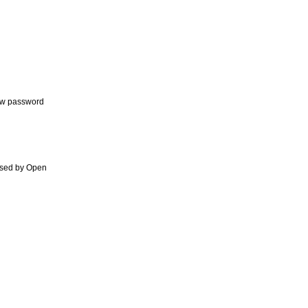
new password
orsed by Open