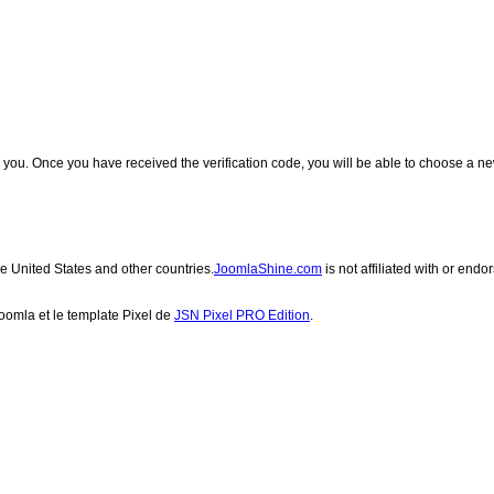
 to you. Once you have received the verification code, you will be able to choose a 
he United States and other countries.
JoomlaShine.com
is not affiliated with or end
Joomla et le
template Pixel de
JSN Pixel PRO Edition
.