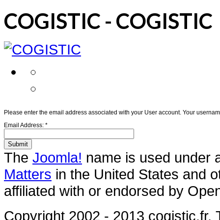
COGISTIC - COGISTIC
Please enter the email address associated with your User account. Your username 
Email Address:
*
Submit
The
Joomla!
name is used under a 
Matters
in the United States and o
affiliated with or endorsed by Ope
Copyright 2002 - 2013 cogistic.fr.
T