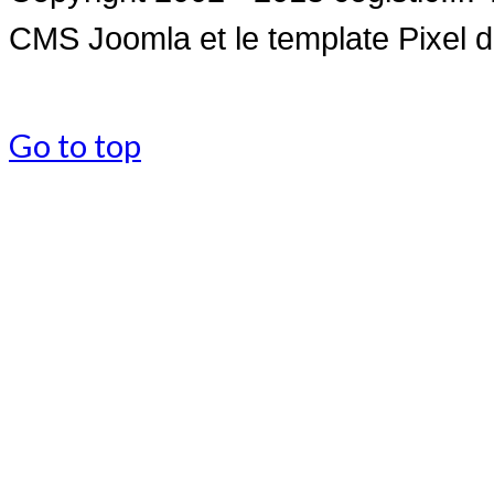
CMS Joomla et le
template Pixel 
Go to top