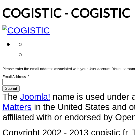
COGISTIC - COGISTIC
Please enter the email address associated with your User account. Your username 
Email Address:
*
Submit
The
Joomla!
name is used under a 
Matters
in the United States and o
affiliated with or endorsed by Ope
Copyright 2002 - 2013 cogistic.fr.
T