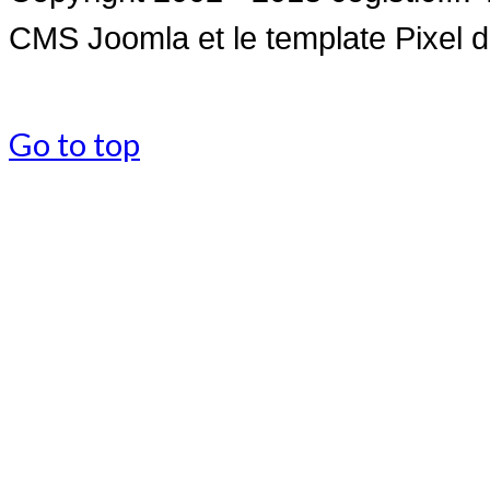
CMS Joomla et le
template Pixel 
Go to top