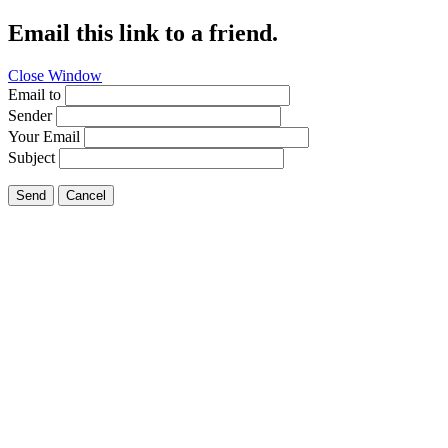
Email this link to a friend.
Close Window
Email to
Sender
Your Email
Subject
Send
Cancel